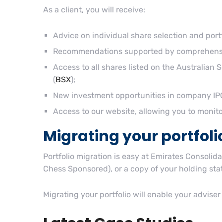
As a client, you will receive:
Advice on individual share selection and port
Recommendations supported by comprehensiv
Access to all shares listed on the Australian 
(
BSX
);
New investment opportunities in company IPO
Access to our website, allowing you to moni
Migrating your portfoli
Portfolio migration is easy at Emirates Consolid
Chess Sponsored), or a copy of your holding stat
Migrating your portfolio will enable your adviser