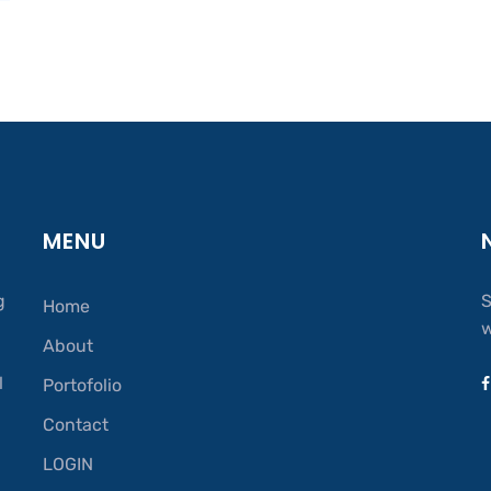
MENU
g
S
Home
w
About
.
l
Portofolio
Contact
LOGIN