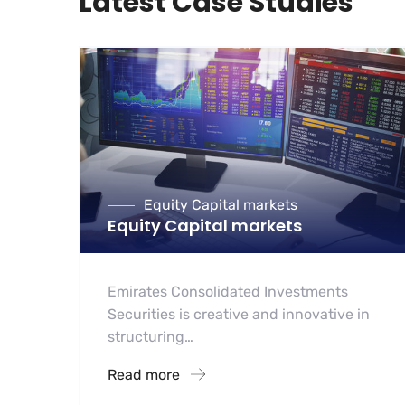
Latest Case Studies
Equity Capital markets
Equity Capital markets
Emirates Consolidated Investments
Securities is creative and innovative in
structuring…
Read more