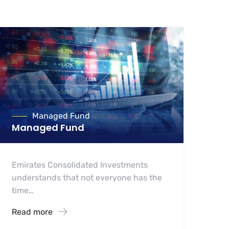
Managed Fund
Managed Fund
Emirates Consolidated Investments
understands that not everyone has the
time…
Read more