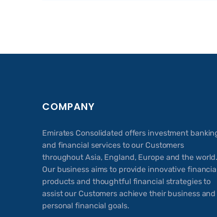
COMPANY
Emirates Consolidated offers investment bankin
and financial services to our Customers
throughout Asia, England, Europe and the world
Our business aims to provide innovative financia
products and thoughtful financial strategies to
assist our Customers achieve their business and
personal financial goals.