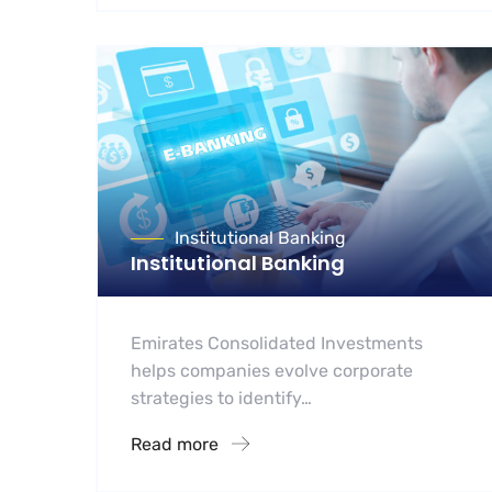
Institutional Banking
Institutional Banking
Emirates Consolidated Investments
helps companies evolve corporate
strategies to identify…
Read more