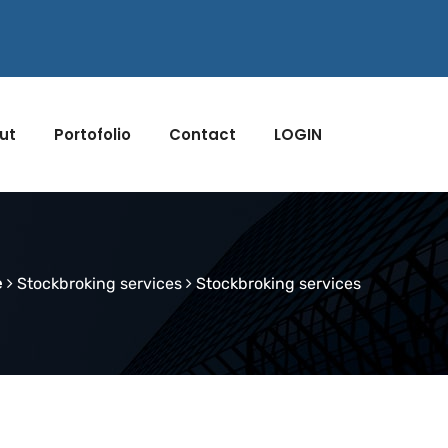
ut
Portofolio
Contact
LOGIN
e
Stockbroking services
Stockbroking services