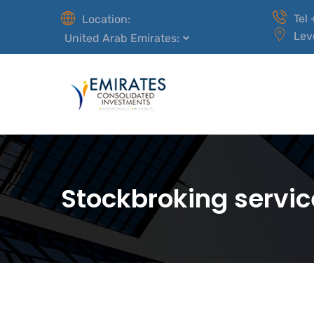
Tel
Location:
Lev
United Arab Emirates:
Stockbroking servic