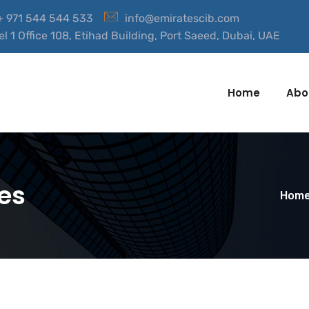
 + 971 544 544 533
info@emiratescib.com
el 1 Office 108, Etihad Building, Port Saeed, Dubai, UAE
Home
Abo
es
Hom