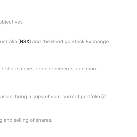
objectives
stralia (
NSX
) and the Bendigo Stock Exchange
eck share prices, announcements, and more.
ers, bring a copy of your current portfolio (if
g and selling of shares.