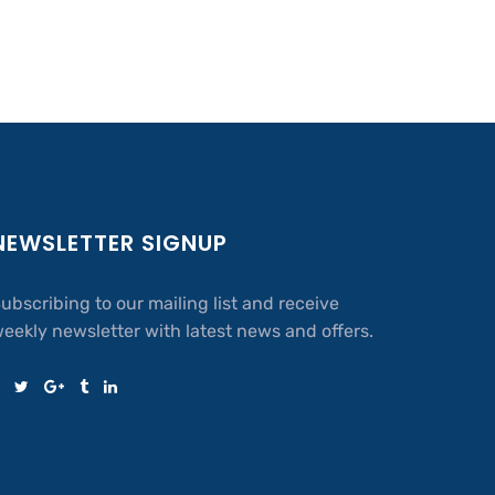
NEWSLETTER SIGNUP
ubscribing to our mailing list and receive
eekly newsletter with latest news and offers.