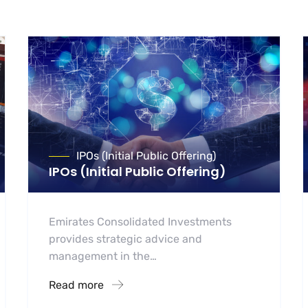
IPOs (Initial Public Offering)
IPOs (Initial Public Offering)
Emirates Consolidated Investments
provides strategic advice and
management in the…
Read more