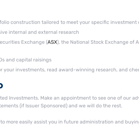
folio construction tailored to meet your specific investment 
e internal and external research
Securities Exchange (
ASX
), the National Stock Exchange of Au
s and capital raisings
tor your investments, read award-winning research, and ch
o
ated Investments. Make an appointment to see one of our advis
ements (if Issuer Sponsored) and we will do the rest.
 to more easily assist you in future administration and buyin