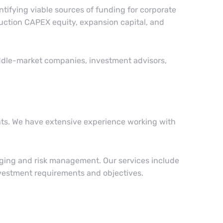
ntifying viable sources of funding for corporate
truction CAPEX equity, expansion capital, and
iddle-market companies, investment advisors,
ents. We have extensive experience working with
edging and risk management. Our services include
nvestment requirements and objectives.