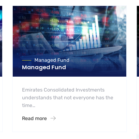
Managed Fund
Managed Fund
Emirates Consolidated Investments
understands that not everyone has the
time…
Read more