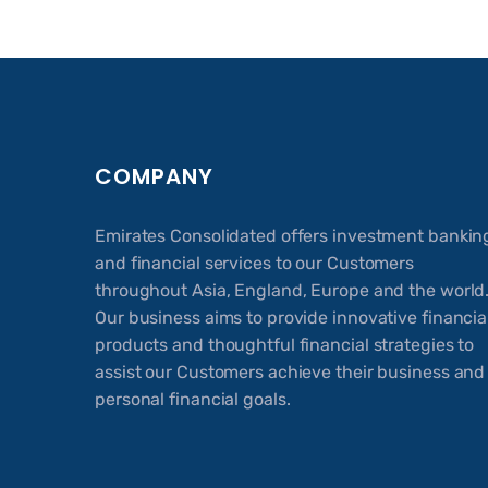
COMPANY
Emirates Consolidated offers investment bankin
and financial services to our Customers
throughout Asia, England, Europe and the world
Our business aims to provide innovative financia
products and thoughtful financial strategies to
assist our Customers achieve their business and
personal financial goals.