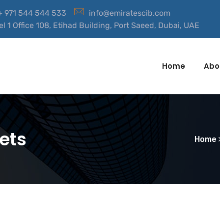
 + 971 544 544 533
info@emiratescib.com
el 1 Office 108, Etihad Building, Port Saeed, Dubai, UAE
Home
Abo
ets
Home