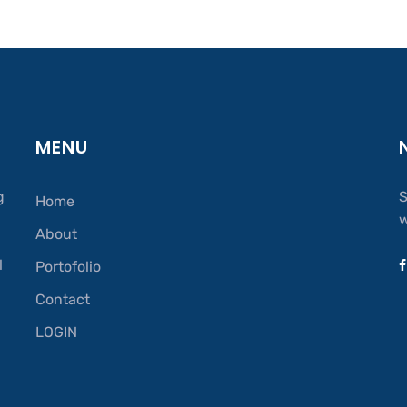
MENU
g
S
Home
w
About
.
l
Portofolio
Contact
LOGIN