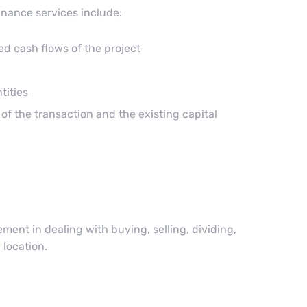
inance services include:
ed cash flows of the project
tities
of the transaction and the existing capital
ent in dealing with buying, selling, dividing,
 location.