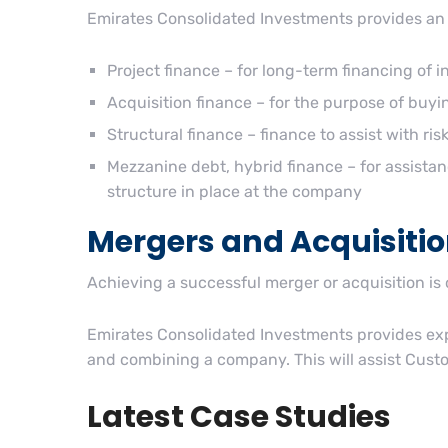
Emirates Consolidated Investments provides an 
Project finance – for long-term financing of 
Acquisition finance – for the purpose of buy
Structural finance – finance to assist with r
Mezzanine debt, hybrid finance – for assistan
structure in place at the company
Mergers and Acquisiti
Achieving a successful merger or acquisition is
Emirates Consolidated Investments provides expe
and combining a company. This will assist Custom
Latest Case Studies