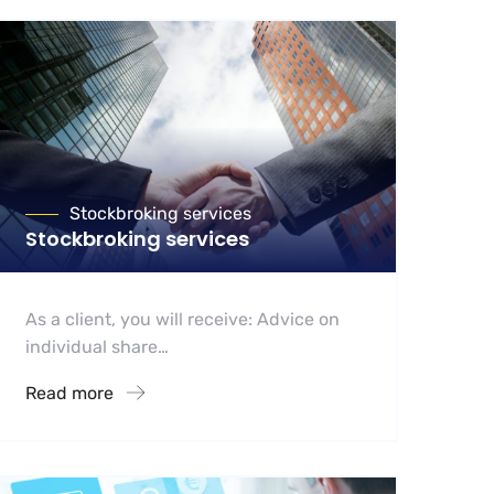
Stockbroking services
Stockbroking services
As a client, you will receive: Advice on
individual share…
Read more