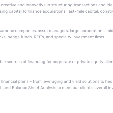
creative and innovative in structuring transactions and ide
sing capital to finance acquisitions, last-mile capital, cons
nsurance companies, asset managers, large corporations, m
nks, hedge funds, REITs, and specialty investment firms.
le sources of financing for corporate or private equity cli
 financial plans – from leveraging and yield solutions to h
, and Balance Sheet Analysis to meet our client’s overall i