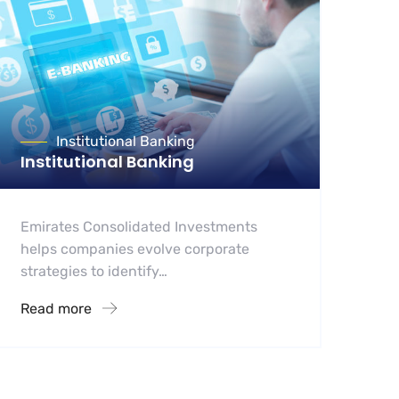
Institutional Banking
Institutional Banking
Emirates Consolidated Investments
helps companies evolve corporate
strategies to identify…
Read more