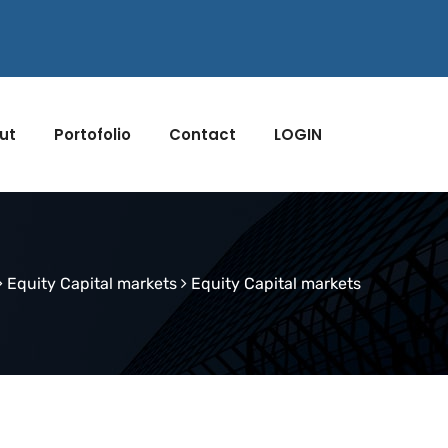
ut
Portofolio
Contact
LOGIN
Equity Capital markets
Equity Capital markets