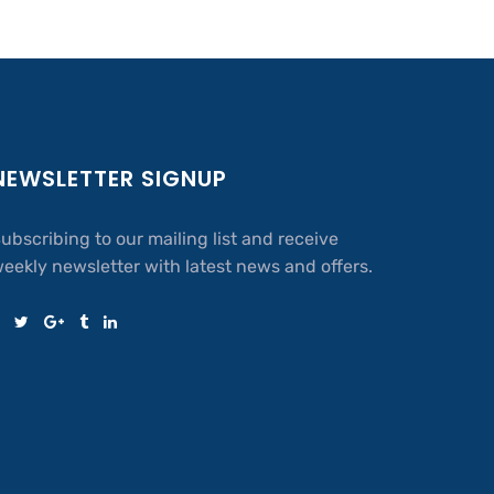
NEWSLETTER SIGNUP
ubscribing to our mailing list and receive
eekly newsletter with latest news and offers.