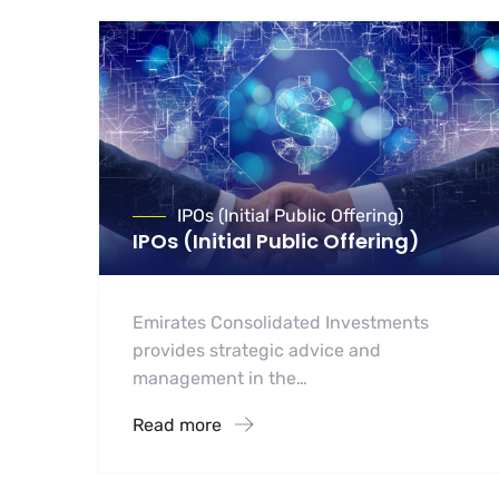
IPOs (Initial Public Offering)
IPOs (Initial Public Offering)
Emirates Consolidated Investments
provides strategic advice and
management in the…
Read more