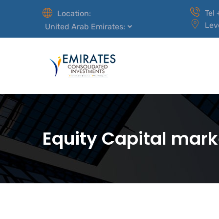
Tel
Location:
Lev
United Arab Emirates:
Equity Capital mark