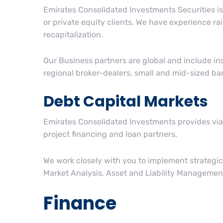
Emirates Consolidated Investments Securities is 
or private equity clients. We have experience rai
recapitalization.
Our Business partners are global and include i
regional broker-dealers, small and mid-sized ba
Debt Capital Markets
Emirates Consolidated Investments provides viab
project financing and loan partners.
We work closely with you to implement strategic
Market Analysis, Asset and Liability Management
Finance