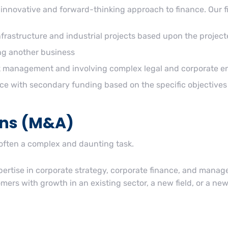
innovative and forward-thinking approach to finance. Our f
infrastructure and industrial projects based upon the project
ing another business
isk management and involving complex legal and corporate en
ce with secondary funding based on the specific objectives 
ons (M&A)
 often a complex and daunting task.
rtise in corporate strategy, corporate finance, and managem
ers with growth in an existing sector, a new field, or a new