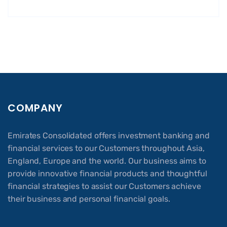
COMPANY
Emirates Consolidated offers investment banking and
financial services to our Customers throughout Asia,
England, Europe and the world. Our business aims to
provide innovative financial products and thoughtful
financial strategies to assist our Customers achieve
their business and personal financial goals.