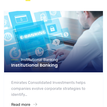
Institutional Banking
Institutional Banking
Emirates Consolidated Investments helps
companies evolve corporate strategies to
identify…
Read more