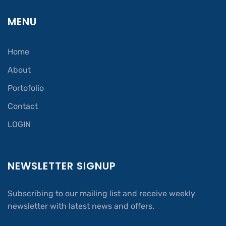
MENU
Home
About
Portofolio
Contact
LOGIN
NEWSLETTER SIGNUP
Subscribing to our mailing list and receive weekly
newsletter with latest news and offers.