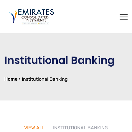
Institutional Banking
Home
Institutional Banking
VIEW ALL
INSTITUTIONAL BANKING