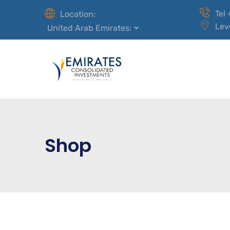
Tel
Location:
Lev
United Arab Emirates:
Shop