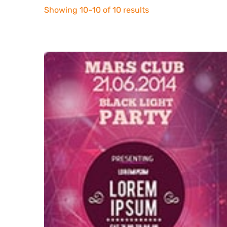
Sorted
Showing 10–10 of 10 results
by
latest