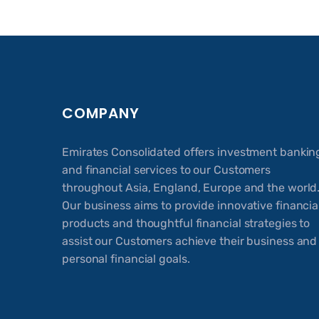
COMPANY
Emirates Consolidated offers investment bankin
and financial services to our Customers
throughout Asia, England, Europe and the world
Our business aims to provide innovative financia
products and thoughtful financial strategies to
assist our Customers achieve their business and
personal financial goals.