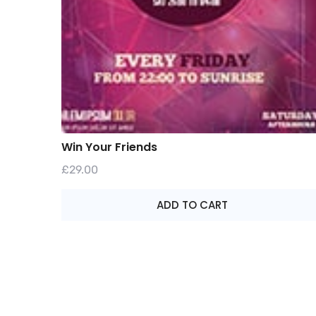
Win Your Friends
£
29.00
ADD TO CART