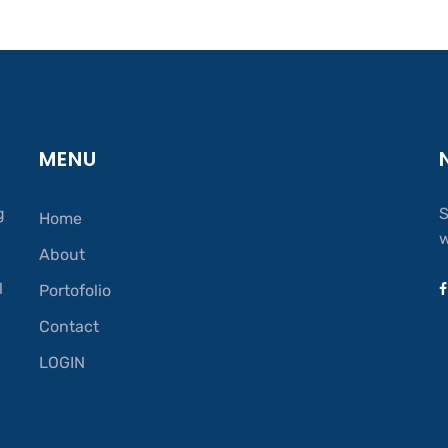
MENU
g
S
Home
w
About
.
l
Portofolio
Contact
LOGIN