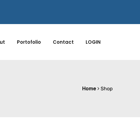
ut
Portofolio
Contact
LOGIN
Home
Shop