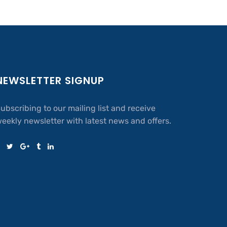
NEWSLETTER SIGNUP
ubscribing to our mailing list and receive
eekly newsletter with latest news and offers.