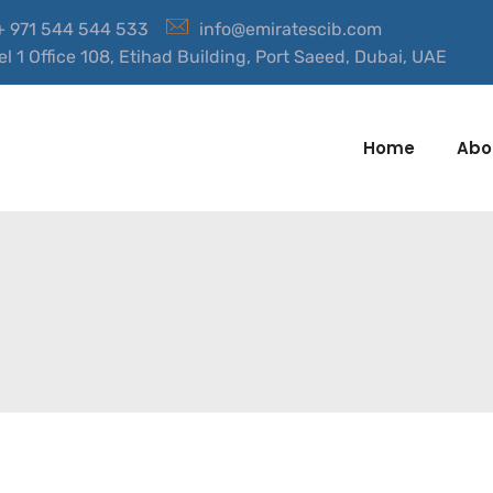
 + 971 544 544 533
info@emiratescib.com
el 1 Office 108, Etihad Building, Port Saeed, Dubai, UAE
Home
Abo