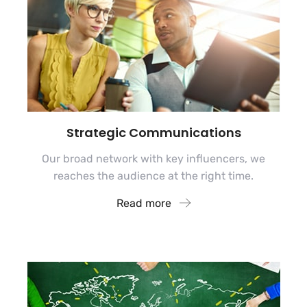
Strategic Communications
Our broad network with key influencers, we
reaches the audience at the right time.
Read more