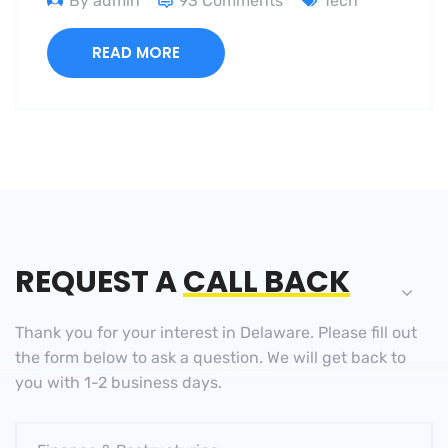
By admin
93 Comments
Tech
READ MORE
REQUEST A
CALL BACK
Thank you for your interest in Delaware. Please fill out
the
form below to ask a question. We will get back to
you
with 1-2 business days.