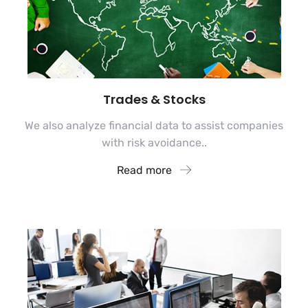
Trades & Stocks
We also analyze financial data to assist companies
with risk avoidance..
Read more