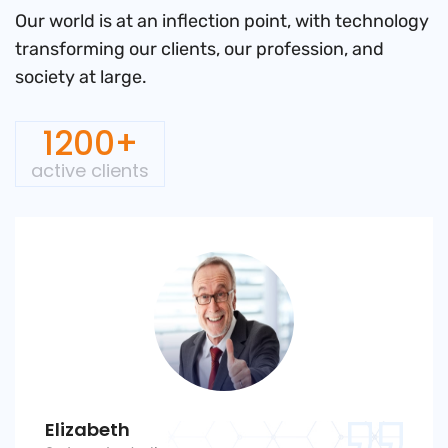
Our world is at an inflection point, with technology
transforming
our clients, our profession, and
society at large.
1200+
active clients
Elizabeth