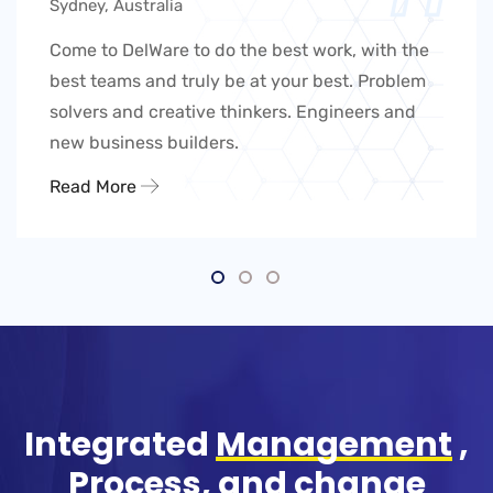
Sydney, Australia
Come to DelWare to do the best work, with the
best teams and truly be at your best. Problem
solvers and creative thinkers. Engineers and
new business builders.
Read More
Integrated
Management
,
Process, and change