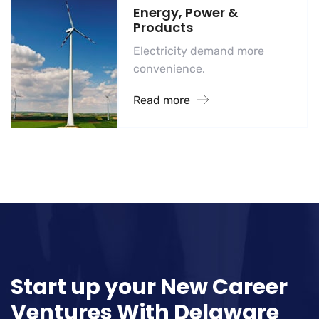
Energy, Power &
Products
Electricity demand more
convenience.
Read more
Start up your New Career
Ventures With
Delaware