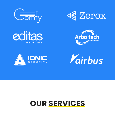
OUR
SERVICES