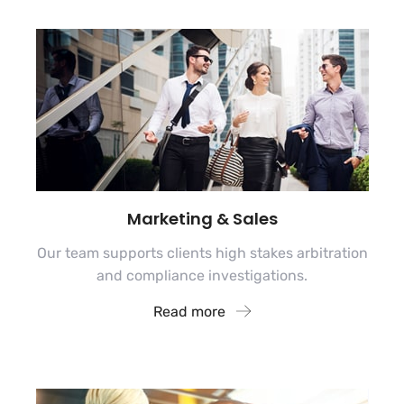
Marketing & Sales
Our team supports clients high stakes arbitration
and compliance investigations.
Read more