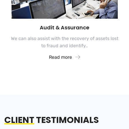
Audit & Assurance
We can also assist with the recovery of assets lost
to fraud and identify..
Read more
CLIENT
TESTIMONIALS