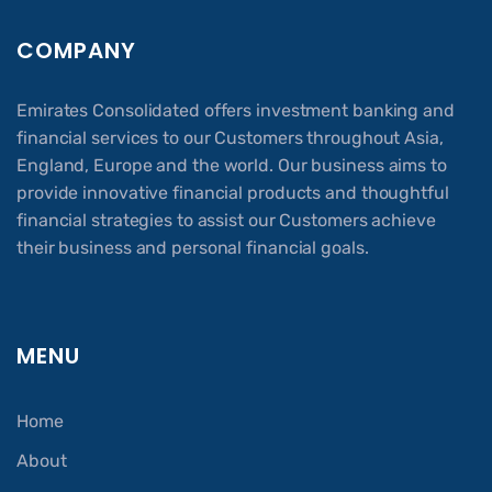
COMPANY
Emirates Consolidated offers investment banking and
financial services to our Customers throughout Asia,
England, Europe and the world. Our business aims to
provide innovative financial products and thoughtful
financial strategies to assist our Customers achieve
their business and personal financial goals.
MENU
Home
About