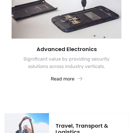
Advanced Electronics
Significant value by providing security
solutions across industry verticals.
Read more
Travel, Transport &
Logistics