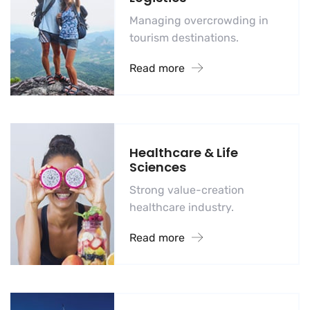
Managing overcrowding in
tourism destinations.
Read more
Healthcare & Life
Sciences
Strong value-creation
healthcare industry.
Read more