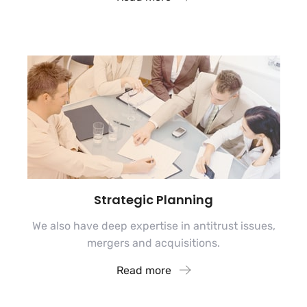
Strategic Planning
We also have deep expertise in antitrust issues,
mergers and acquisitions.
Read more