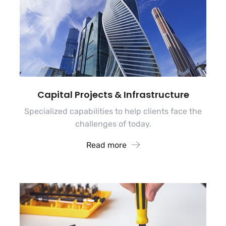
Capital Projects & Infrastructure
Specialized capabilities to help clients face the
challenges of today.
Read more