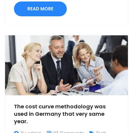
READ MORE
The cost curve methodology was
used in Germany that very same
year.