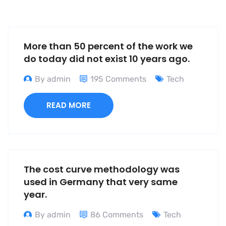
More than 50 percent of the work we
do today did not exist 10 years ago.
By admin
195 Comments
Tech
READ MORE
The cost curve methodology was
used in Germany that very same
year.
By admin
86 Comments
Tech