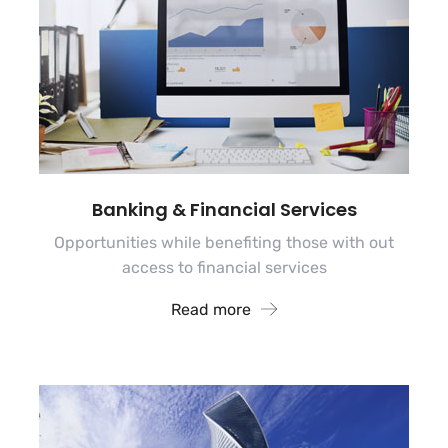
Banking & Financial Services
Opportunities while benefiting those with out
access to financial services
Read more