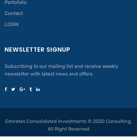
Portofolio
Contact
LOGIN
NEWSLETTER SIGNUP
Subscribing to our mailing list and receive weekly
newsletter with latest news and offers.
Emirates Consolidated Investments © 2020 Consulting,
All Right Reserved