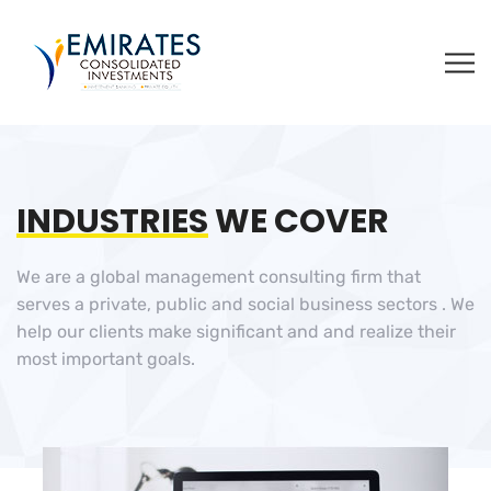
INDUSTRIES
WE COVER
We are a global management consulting firm that
serves a private, public and social business sectors . We
help our clients make significant and and realize their
most important goals.