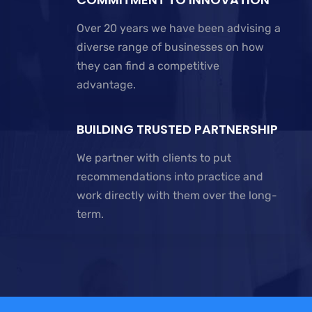
Over 20 years we have been advising a
diverse range of businesses on how
they can find a competitive
advantage.
BUILDING TRUSTED PARTNERSHIP
We partner with clients to put
recommendations into practice and
work directly with them over the long-
term.