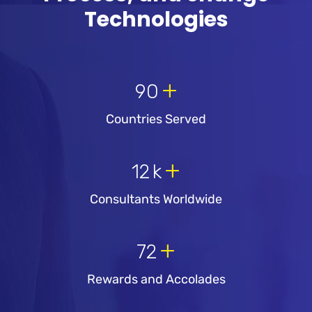
Technologies
+
90
Countries Served
+
12
k
Consultants Worldwide
+
72
Rewards and Accolades