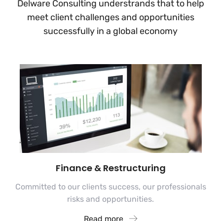
Delware Consulting understrands that to help
meet client challenges and
opportunities
successfully in a global economy
Finance & Restructuring
Committed to our clients success, our professionals
risks and opportunities.
Read more