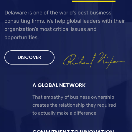
Delaware is one of the world’s best business
consulting firms. We help global leaders with their
organization’s most critical issues and
opportunities.
DISCOVER
A GLOBAL NETWORK
That empathy of business ownership
creates the relationship they required
to actually make a difference.
COMMITMENT TO INNOVATION