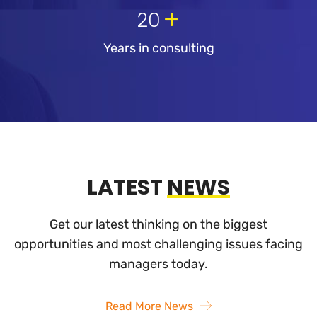
+
20
Years in consulting
LATEST
NEWS
Get our latest thinking on the biggest
opportunities and most challenging
issues facing
managers today.
Read More News